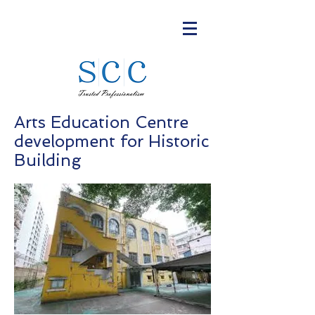
Arts Education Centre
development for Historic
Building