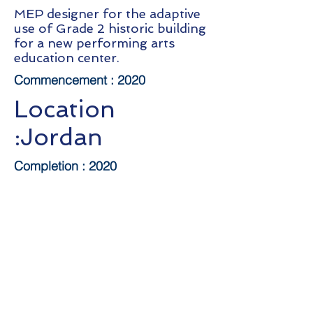
MEP designer for the adaptive
use of Grade 2 historic building
for a new performing arts
education center.
Commencement :
2020
Location
:Jordan
Completion : 2020
Client:
HK
Repertory
Theatre