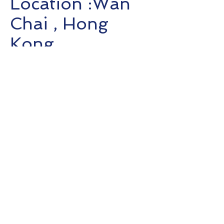
Location :Wan
Chai , Hong
Kong
Completion :
2020
Client:
Bird &
Bird
T:
+852 3615 8624