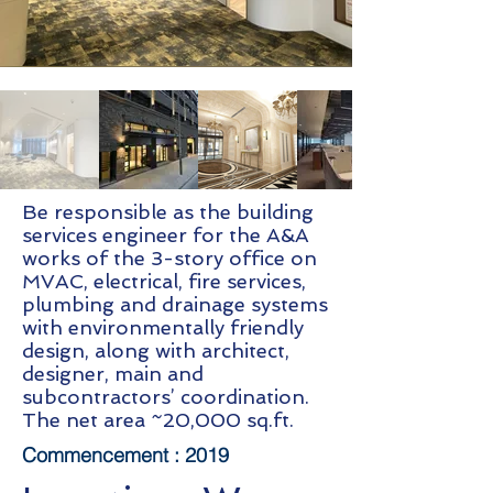
Be responsible as the building
services engineer for the A&A
works of the 3-story office on
MVAC, electrical, fire services,
plumbing and drainage systems
with environmentally friendly
design, along with architect,
designer, main and
subcontractors’ coordination.
The net area ~20,000 sq.ft.
Commencement :
2019