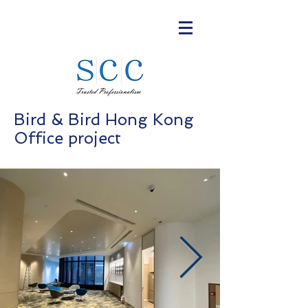
Bird & Bird Hong Kong
Office project