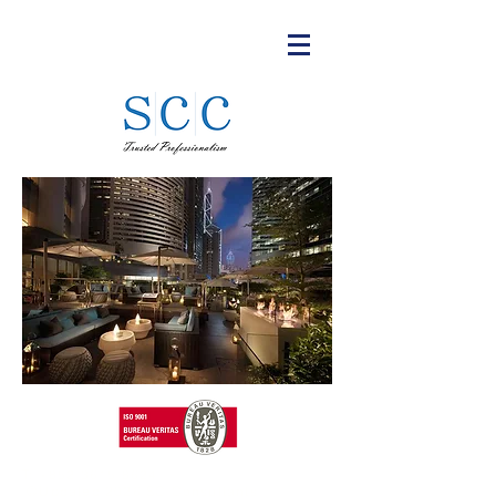
T:
+852 3615 8624
©Updated 2026 SC Consultants