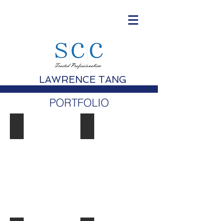
LAWRENCE TANG
PORTFOLIO
Morpheus Hotel, Macau
Forum Redevelopment, Exchange S