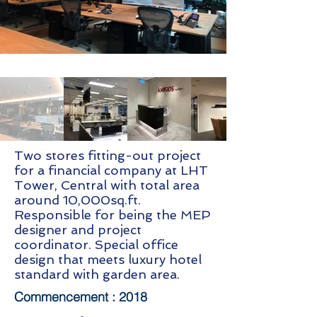
Two stores fitting-out project
for a financial company at LHT
Tower, Central with total area
around 10,000sq.ft.
Responsible for being the MEP
designer and project
coordinator. Special office
design that meets luxury hotel
standard with garden area.
Commencement :
2018