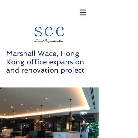
Marshall Wace, Hong
Kong office expansion
and renovation project