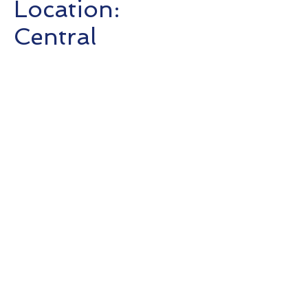
Location:
Central
Completion :
2019
Client: Marshall
Wace
T:
+852 3615 8624
©Updated 2026 SC Consultants
F:
+852 3547 0532