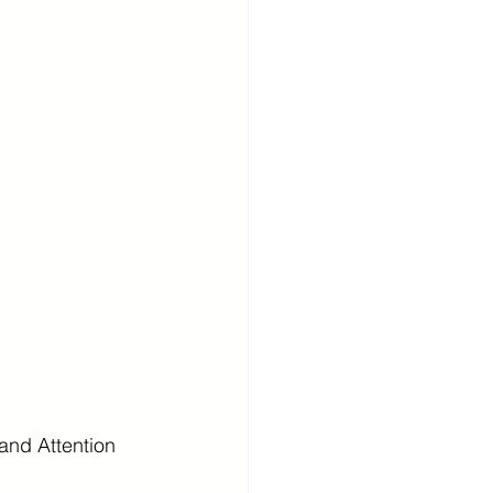
and Attention 