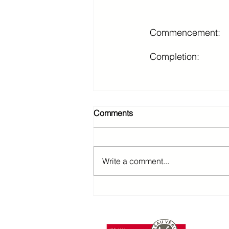
Commencement:
Completion:
Comments
Write a comment...
T: +85