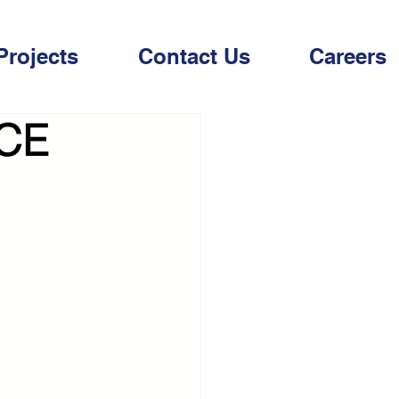
Projects
Contact Us
Careers
CE