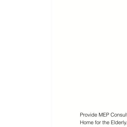
Provide MEP Consult
Home for the Elderly