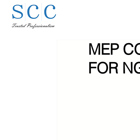
MEP C
FOR N