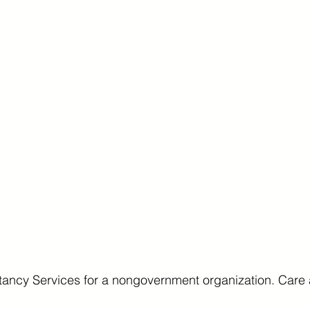
ancy Services for a nongovernment organization. Care 
.