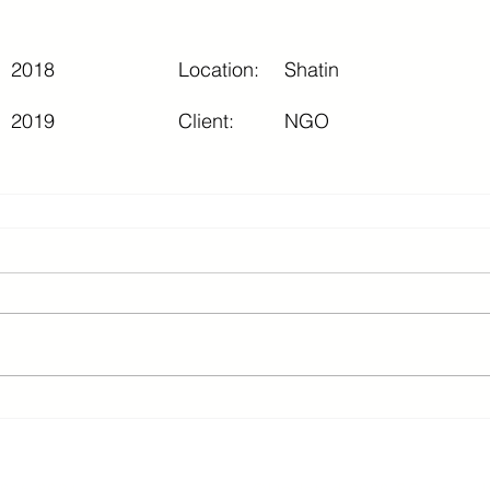
2018
Location:
Shatin
2019
Client:
NGO
2 3615 8624 ©Updated 2026 SC Consult