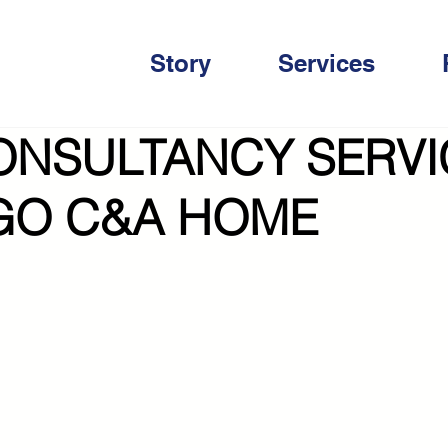
Story
Services
ONSULTANCY SERVI
GO C&A HOME