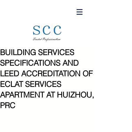
BUILDING SERVICES
SPECIFICATIONS AND
LEED ACCREDITATION OF
ECLAT SERVICES
APARTMENT AT HUIZHOU,
PRC