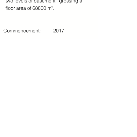
two levels of basement,  grossing a 
floor area of 68800 m².
Commencement:
2017
Completion:
2019
Comments
Write a comment...