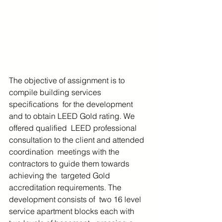
The objective of assignment is to 
compile building services 
specifications  for the development 
and to obtain LEED Gold rating. We 
offered qualified  LEED professional 
consultation to the client and attended 
coordination  meetings with the 
contractors to guide them towards 
achieving the  targeted Gold 
accreditation requirements. The 
development consists of  two 16 level 
service apartment blocks each with 