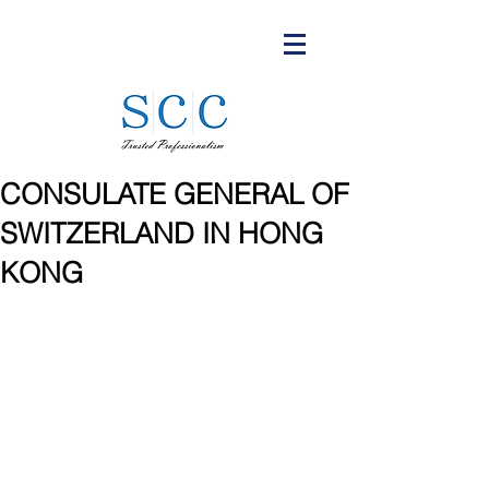
CONSULATE GENERAL OF
SWITZERLAND IN HONG
KONG