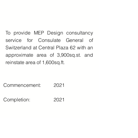
To provide MEP Design consultancy 
service for Consulate General of 
Switzerland at Central Plaza 62 with an 
approximate area of 3,900sq.st. and 
reinstate area of 1,600sq.ft.
Commencement:
2021
Completion:
2021
Comments