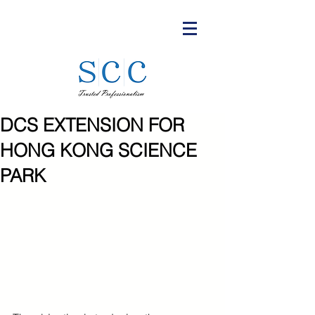
DCS EXTENSION FOR
HONG KONG SCIENCE
PARK