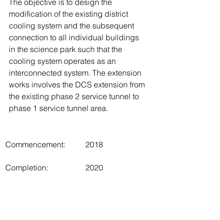
The objective is to design the 
modification of the existing district 
cooling system and the subsequent 
connection to all individual buildings 
in the science park such that the 
cooling system operates as an 
interconnected system. The extension 
works involves the DCS extension from 
the existing phase 2 service tunnel to 
phase 1 service tunnel area.
Commencement:
2018
Completion:
2020