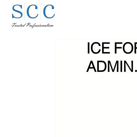
ICE FO
ADMIN.