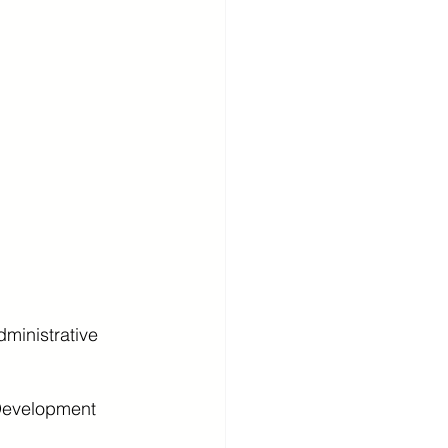
ministrative 
Development 