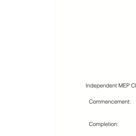
Independent MEP Ch
Commencement:
Completion: