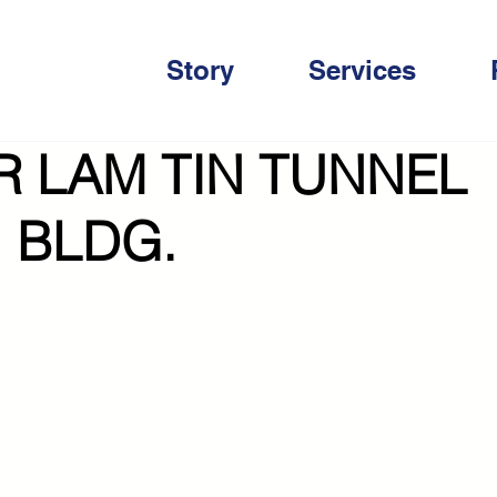
Story
Services
R LAM TIN TUNNEL
 BLDG.