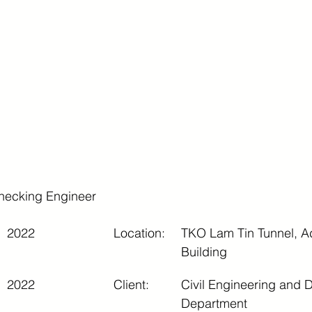
ecking Engineer
2022
Location:
TKO Lam Tin Tunnel, Ad
Building
2022
Client:
Civil Engineering and 
Department