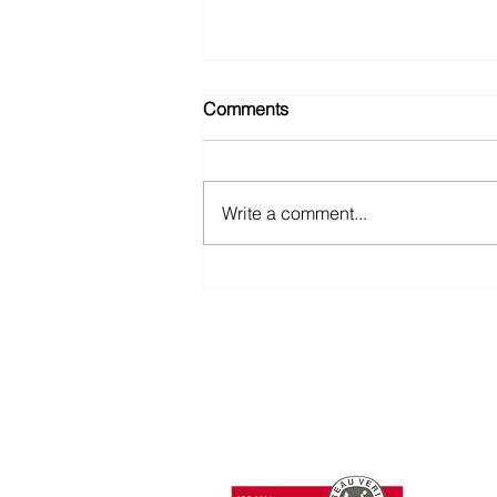
Comments
Write a comment...
T: +85