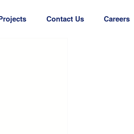
Projects
Contact Us
Careers