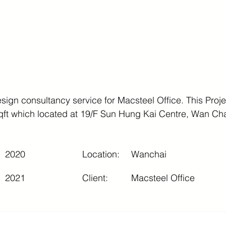
ign consultancy service for Macsteel Office. This Projec
qft which located at 19/F Sun Hung Kai Centre, Wan Ch
2020
Location:
Wanchai
2021
Client:
Macsteel Office