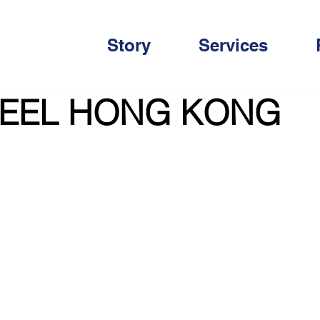
Story
Services
EEL HONG KONG