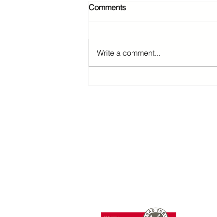
Comments
Write a comment...
T: +85