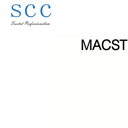
MACST