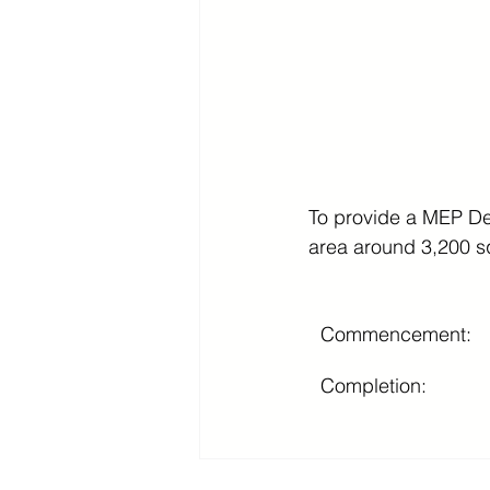
To provide a MEP Des
area around 3,200 s
Commencement:
Completion: