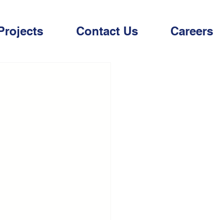
Projects
Contact Us
Careers