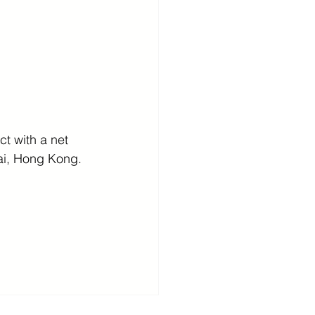
t with a net 
ai, Hong Kong.