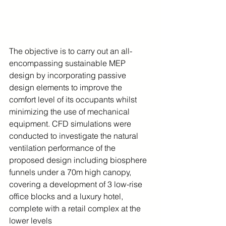
The objective is to carry out an all-
encompassing sustainable MEP 
design by incorporating passive 
design elements to improve the 
comfort level of its occupants whilst 
minimizing the use of mechanical 
equipment. CFD simulations were 
conducted to investigate the natural 
ventilation performance of the 
proposed design including biosphere 
funnels under a 70m high canopy, 
covering a development of 3 low-rise 
office blocks and a luxury hotel, 
complete with a retail complex at the 
lower levels