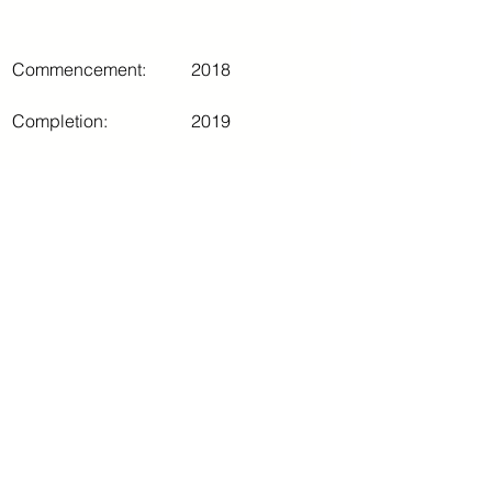
Commencement:
2018
Completion:
2019
Comments
Write a comment...