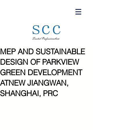
MEP AND SUSTAINABLE
DESIGN OF PARKVIEW
GREEN DEVELOPMENT
ATNEW JIANGWAN,
SHANGHAI, PRC