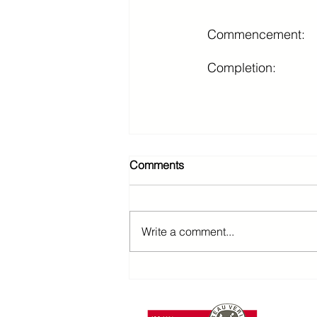
Commencement:
Completion:
Comments
Write a comment...
T: +85