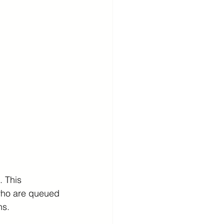
 This 
 who are queued 
ns.