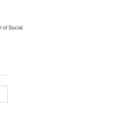
of Social 
ants