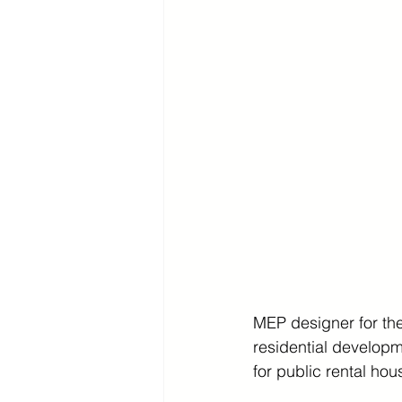
MEP designer for the
residential developm
for public rental hou