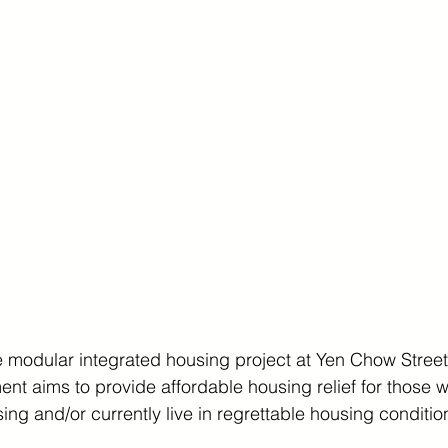
 modular integrated housing project at Yen Chow Street.
ent aims to provide affordable housing relief for those
sing and/or currently live in regrettable housing conditio