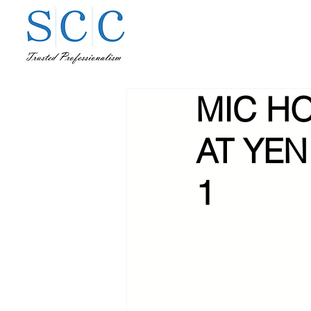
MIC H
AT YEN
1