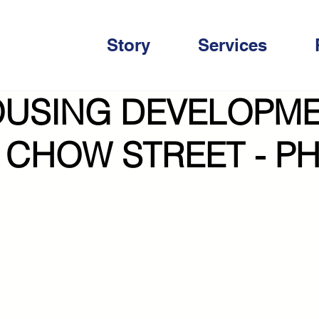
Story
Services
OUSING DEVELOPM
 CHOW STREET - P