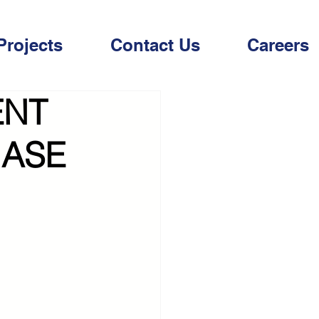
Projects
Contact Us
Careers
ENT
HASE