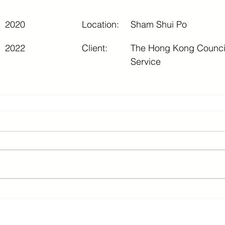
2020
Location:
Sham Shui Po
2022
Client:
The Hong Kong Council 
Service
2 3615 8624 ©Updated 2026 SC Consult