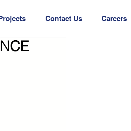
Projects
Contact Us
Careers
INCE