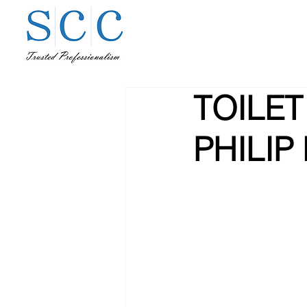
TOILET
PHILIP