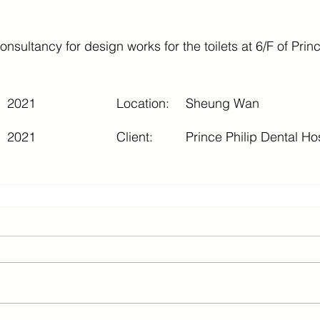
sultancy for design works for the toilets at 6/F of Princ
2021
Location:
Sheung Wan
2021
Client:
Prince Philip Dental Ho