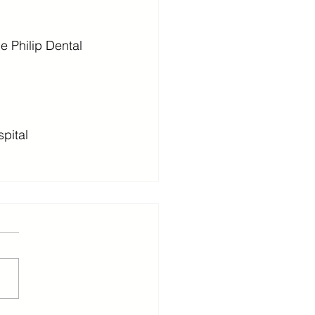
e Philip Dental 
spital