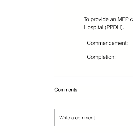
To provide an MEP con
Hospital (PPDH).
Commencement:
Completion:
Comments
Write a comment...