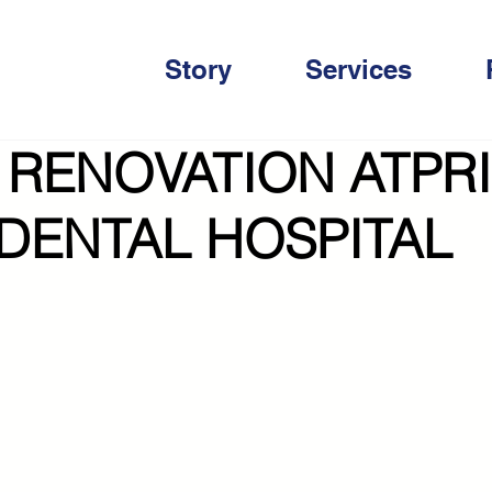
Story
Services
 RENOVATION ATPR
 DENTAL HOSPITAL