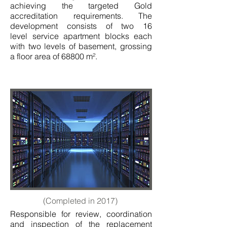
achieving the targeted Gold
accreditation requirements. The
development consists of two 16
level service apartment blocks each
with two levels of basement, grossing
a floor area of 68800 m².
(Completed in 2017)
Responsible for review, coordination
and inspection of the replacement