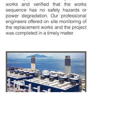
works and verified that the works
sequence has no safety hazards or
power degradation. Our professional
engineers offered on site monitoring of
the replacement works and the project
was completed in a timely matter.
(Completed in 2018)
SCC was responsible for an overseas
review and inspection of the factory