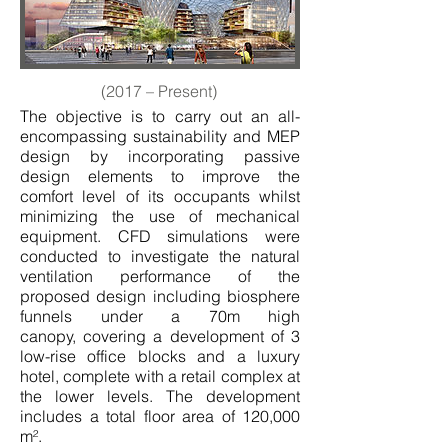
(2017 – Present)
The objective is to carry out an all-
encompassing sustainability and MEP
design by incorporating passive
design elements to improve the
comfort level of its occupants whilst
minimizing the use of mechanical
equipment. CFD simulations were
conducted to investigate the natural
ventilation performance of the
proposed design including biosphere
funnels under a 70m high
canopy, covering a development of 3
low-rise office blocks and a luxury
hotel, complete with a retail complex at
the lower levels. The development
includes a total floor area of 120,000
m².