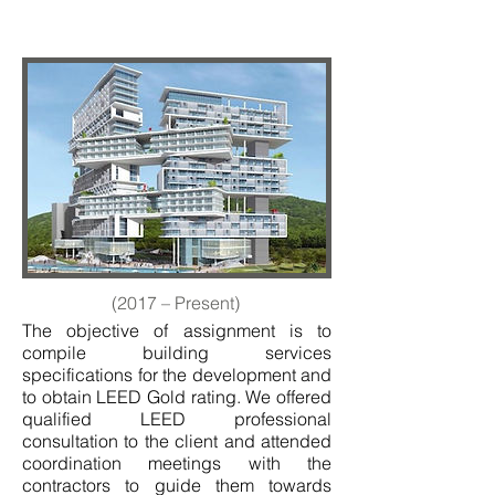
(2017 – Present)
The objective of assignment is to
compile building services
specifications for the development and
to obtain LEED Gold rating. We offered
qualified LEED professional
consultation to the client and attended
coordination meetings with the
contractors to guide them towards