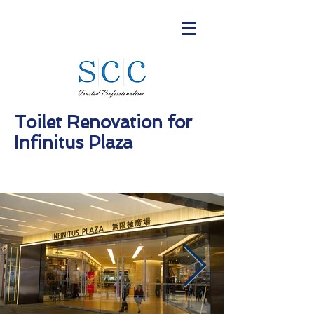
Toilet Renovation for
Infinitus Plaza