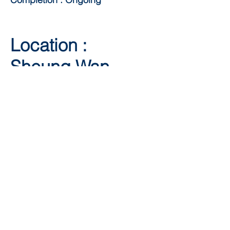
Location :
Sheung Wan
Client: Infinitus
Plaza