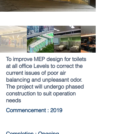
To improve MEP design for toilets
at all office Levels to correct the
current issues of poor air
balancing and unpleasant odor.
The project will undergo phased
construction to suit operation
needs
Commencement : 2019
Completion : Ongoing