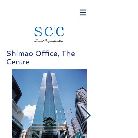
Shimao Office, The
Centre