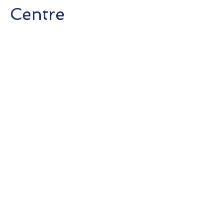
Centre
Completion : 2018
Client:
Shimao
Group Holdings
Limited