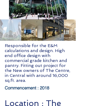
Responsible for the E&M
calculations and design. High
end office design with
commercial grade kitchen and
pantry. Fitting out project for
the New owners of The Centre,
in Central with around 16,000
sq.ft. area.
Commencement :
2018
Location :
The