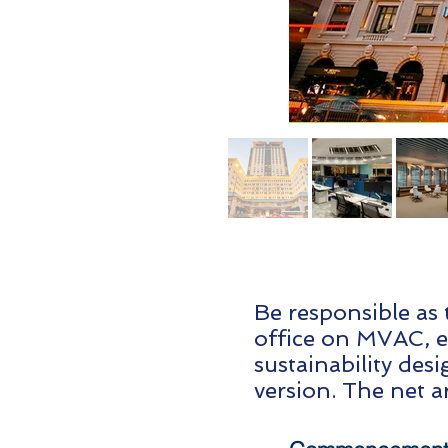
Be responsible as 
office on MVAC, el
sustainability des
version. The net a