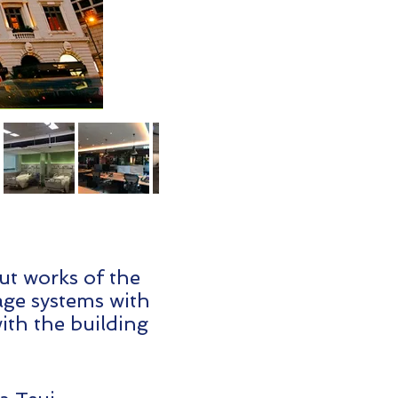
out works of the
nage systems with
with the building