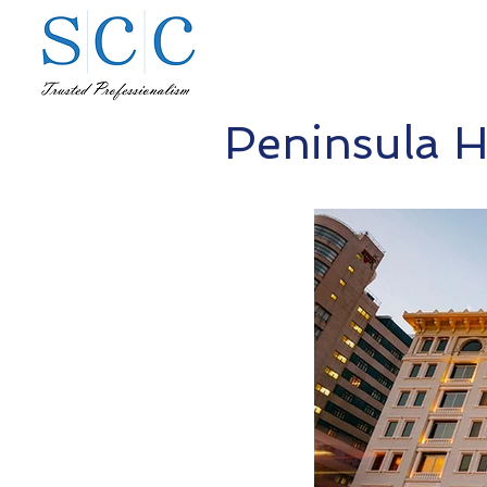
Peninsula H