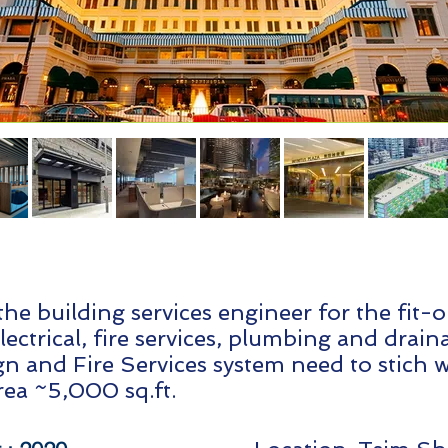
the building services engineer for the fit-
ectrical, fire services, plumbing and drai
ign and Fire Services system need to stich 
rea ~5,000 sq.ft.