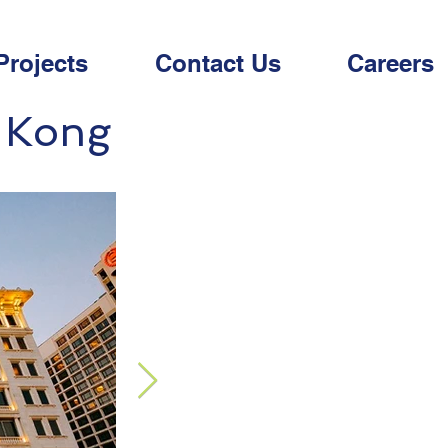
Projects
Contact Us
Careers
g Kong