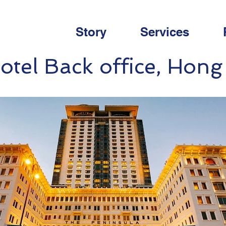
Story
Services
otel Back office, Hon