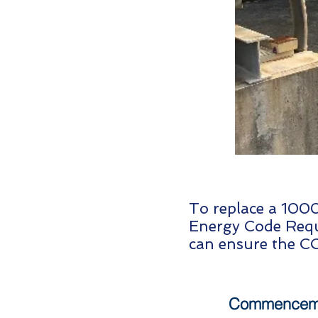
To replace a 1000
Energy Code Requ
can ensure the CO
Commenceme