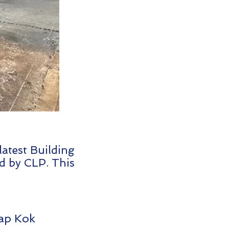
atest Building
d by CLP. This
Lap Kok