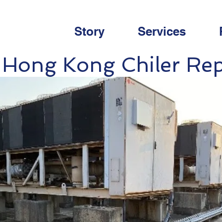
Story
Services
 Hong Kong Chiler Re