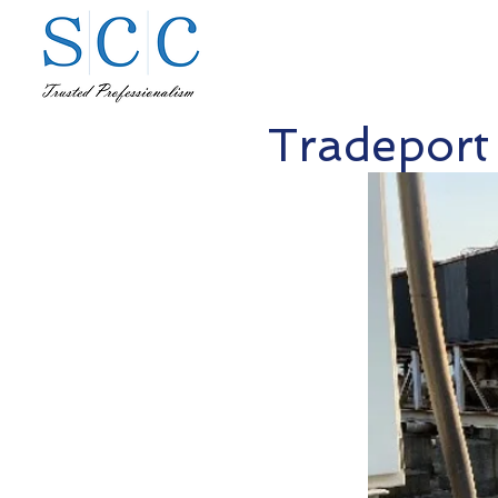
Tradeport