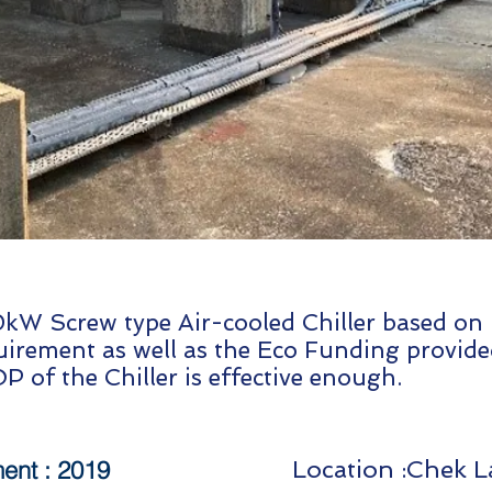
kW Screw type Air-cooled Chiller based on l
irement as well as the Eco Funding provide
P of the Chiller is effective enough.
nt : 2019
Location :Chek 