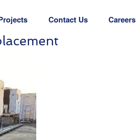
Projects
Contact Us
Careers
placement