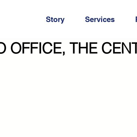
Story
Services
 OFFICE, THE CEN