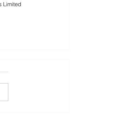
 Limited
ants