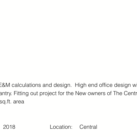
E&M calculations and design.  High end office design w
try. Fitting out project for the New owners of The Centr
q.ft. area
2018
Location:
Central