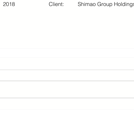
2018
Client:
Shimao Group Holdings
2 3615 8624 ©Updated 2026 SC Consult
3547 0532