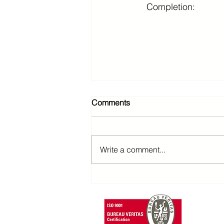
Completion:
Comments
Write a comment...
T: +85
F: +852 