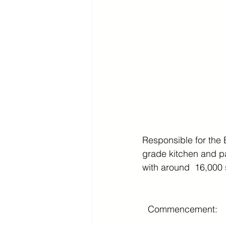
Responsible for the 
grade kitchen and pan
with around  16,000 s
Commencement: