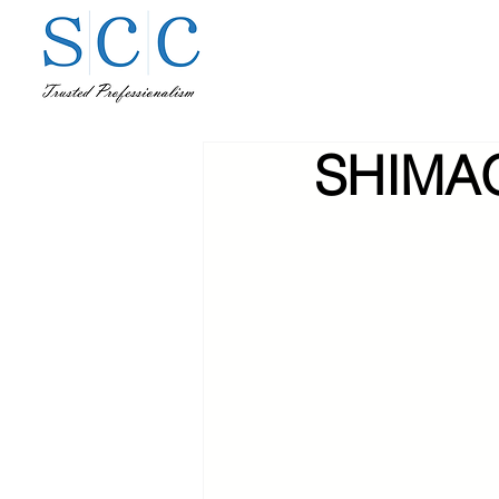
SHIMAO