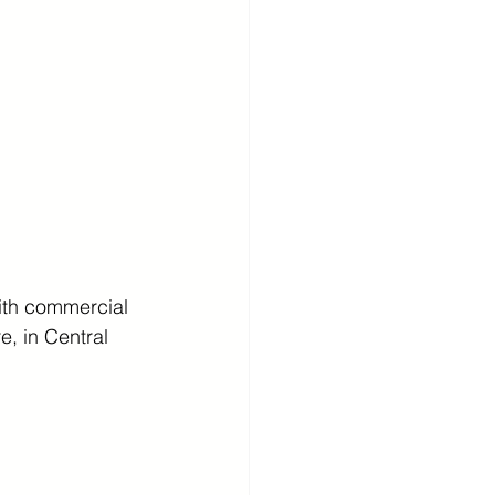
ith commercial 
e, in Central 