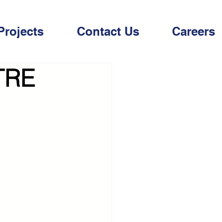
Projects
Contact Us
Careers
TRE