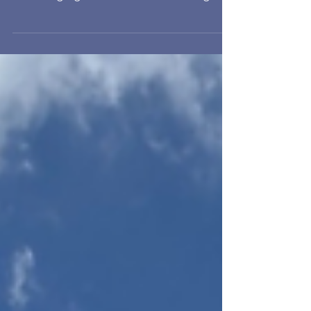
To conduct feasibility study and provide
full consultancy services for installing
EV charging infrastructure enabling
works for 3 stories 667 nos. parking
spaces, including loading estimation,
submission relevant document to
Power Supply Company and EPD,
Detailed Design and Tendering
Support, Construction Management
and Inspection of Works.
Commencement: 2022 Location:
Banyan Garden Completion: 2024
Client: CityBase