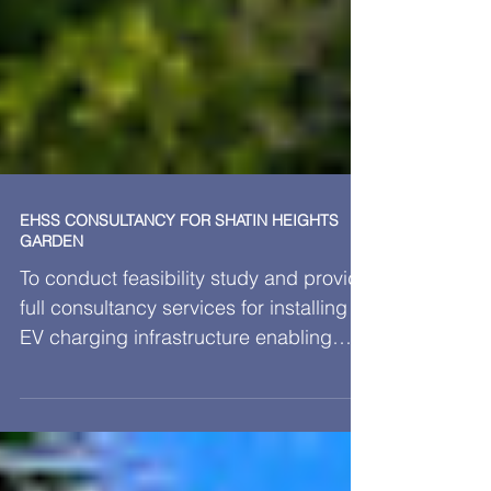
EHSS CONSULTANCY FOR SHATIN HEIGHTS
GARDEN
To conduct feasibility study and provide
full consultancy services for installing
EV charging infrastructure enabling
works for 2 stories 87 nos. parking
spaces, including loading estimation,
submission relevant document to