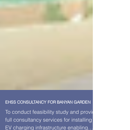
EHSS CONSULTANCY FOR BANYAN GARDEN