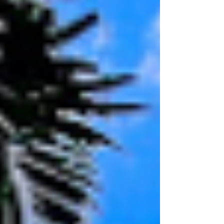
Power Supply Company and EPD,
Detailed Design and Tendering
Support, Construction Management
and Inspection of Works.
Commencement: 2022 Location: Shatin
Heights Garden Completion: 2023
Client: Hong Yip Service Company Ltd.