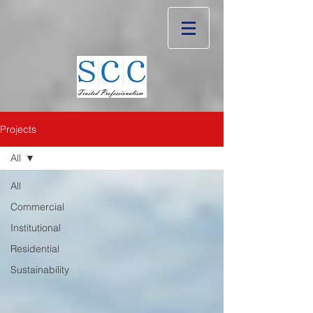
Projects
All
All
Commercial
Institutional
Residential
Sustainability